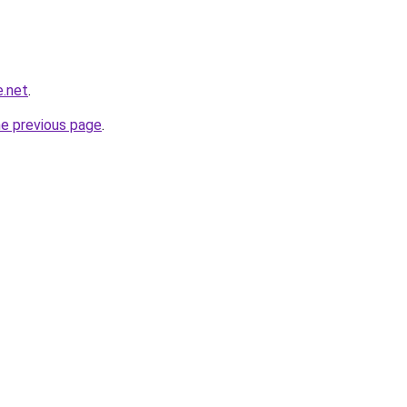
e.net
.
he previous page
.