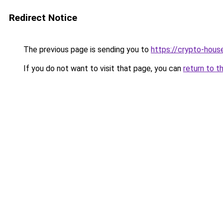
Redirect Notice
The previous page is sending you to
https://crypto-hous
If you do not want to visit that page, you can
return to t