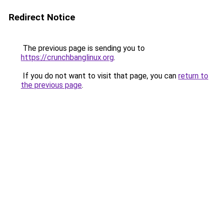
Redirect Notice
The previous page is sending you to
https://crunchbanglinux.org
.
If you do not want to visit that page, you can
return to
the previous page
.