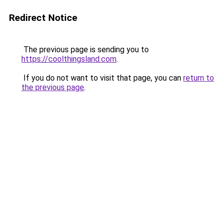
Redirect Notice
The previous page is sending you to
https://coolthingsland.com
.
If you do not want to visit that page, you can
return to
the previous page
.