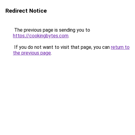
Redirect Notice
The previous page is sending you to
https://cookingbytes.com
.
If you do not want to visit that page, you can
return to
the previous page
.