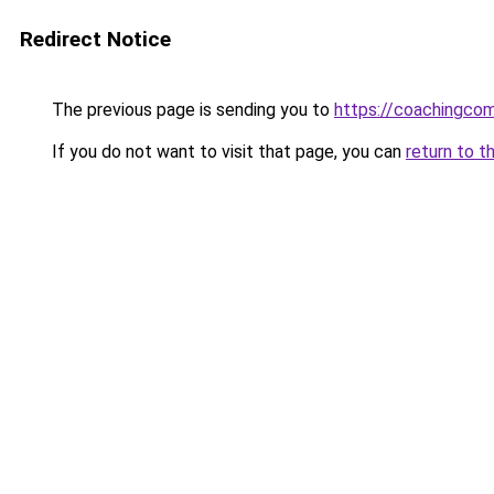
Redirect Notice
The previous page is sending you to
https://coachingco
If you do not want to visit that page, you can
return to t