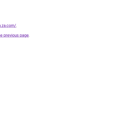
m.za.com/
.
he previous page
.