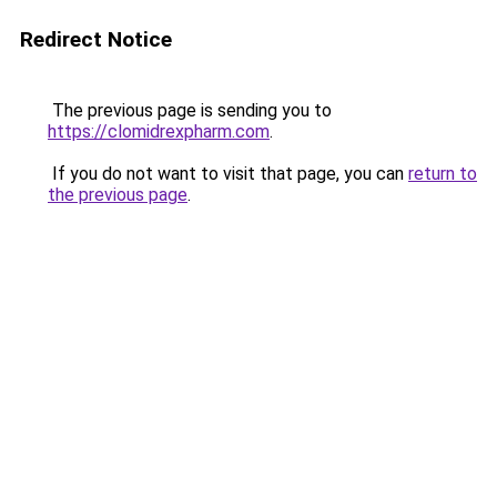
Redirect Notice
The previous page is sending you to
https://clomidrexpharm.com
.
If you do not want to visit that page, you can
return to
the previous page
.