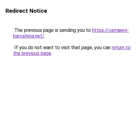
Redirect Notice
The previous page is sending you to
https://cerrajero-
barcelona.net/
.
If you do not want to visit that page, you can
return to
the previous page
.