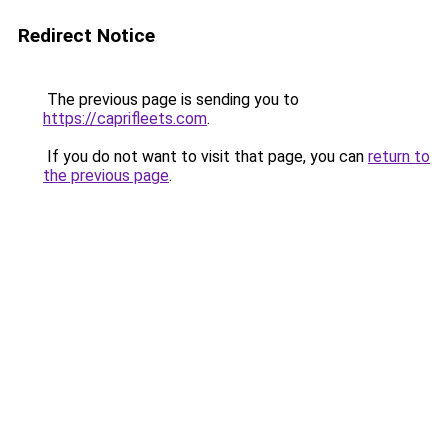
Redirect Notice
The previous page is sending you to
https://caprifleets.com
.
If you do not want to visit that page, you can
return to
the previous page
.