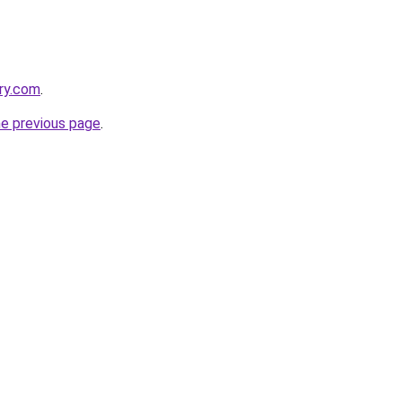
ery.com
.
he previous page
.