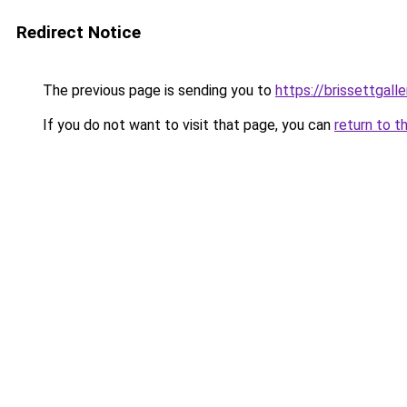
Redirect Notice
The previous page is sending you to
https://brissettgall
If you do not want to visit that page, you can
return to t