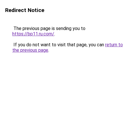
Redirect Notice
The previous page is sending you to
https://bp11.ru.com/
.
If you do not want to visit that page, you can
return to
the previous page
.