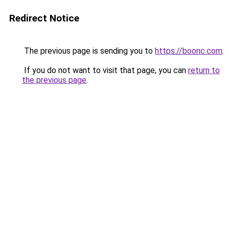
Redirect Notice
The previous page is sending you to
https://boonc.com
.
If you do not want to visit that page, you can
return to
the previous page
.