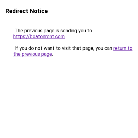
Redirect Notice
The previous page is sending you to
https://boatonrent.com
.
If you do not want to visit that page, you can
return to
the previous page
.