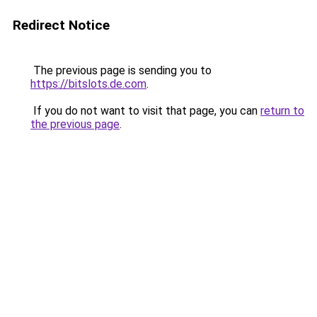
Redirect Notice
The previous page is sending you to
https://bitslots.de.com
.
If you do not want to visit that page, you can
return to
the previous page
.