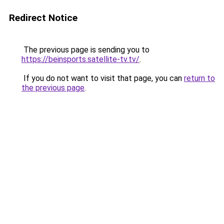
Redirect Notice
The previous page is sending you to
https://beinsports.satellite-tv.tv/
.
If you do not want to visit that page, you can
return to
the previous page
.