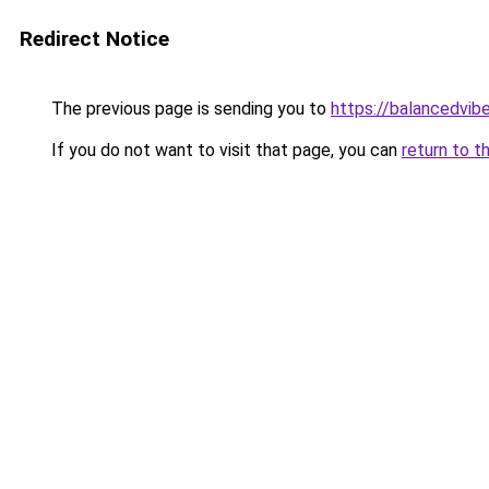
Redirect Notice
The previous page is sending you to
https://balancedvib
If you do not want to visit that page, you can
return to t