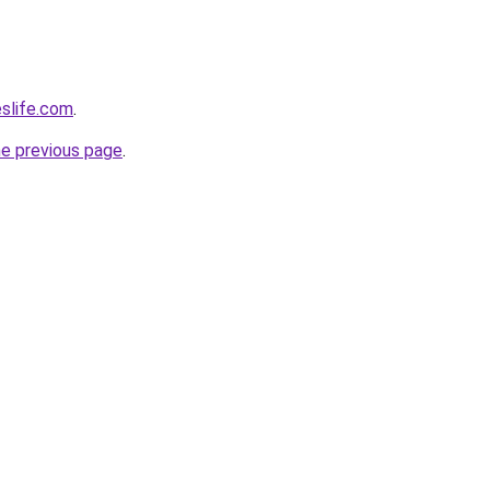
eslife.com
.
he previous page
.