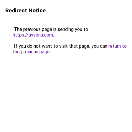
Redirect Notice
The previous page is sending you to
https://ayvona.com
.
If you do not want to visit that page, you can
return to
the previous page
.