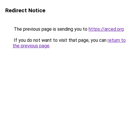
Redirect Notice
The previous page is sending you to
https://arced.org
.
If you do not want to visit that page, you can
return to
the previous page
.