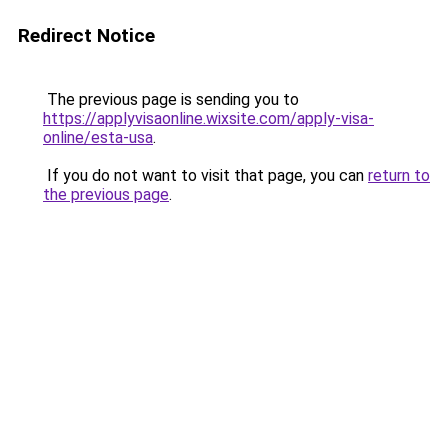
Redirect Notice
The previous page is sending you to
https://applyvisaonline.wixsite.com/apply-visa-
online/esta-usa
.
If you do not want to visit that page, you can
return to
the previous page
.