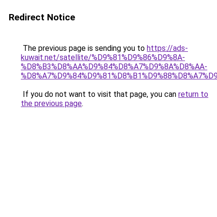
Redirect Notice
The previous page is sending you to
https://ads-
kuwait.net/satellite/%D9%81%D9%86%D9%8A-
%D8%B3%D8%AA%D9%84%D8%A7%D9%8A%D8%AA-
%D8%A7%D9%84%D9%81%D8%B1%D9%88%D8%A7%D9
If you do not want to visit that page, you can
return to
the previous page
.