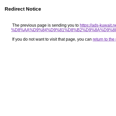
Redirect Notice
The previous page is sending you to
https://ads-kuw
%D8%AA%D9%84%D9%81%D8%B2%D9%8A%D9%88
If you do not want to visit that page, you can
return to th