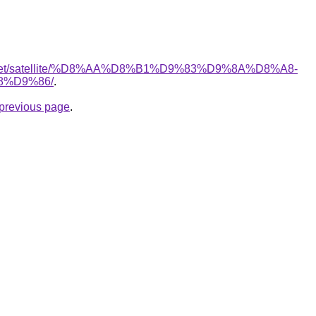
ait.net/satellite/%D8%AA%D8%B1%D9%83%D9%8A%D8%A8-
%D9%86/
.
e previous page
.