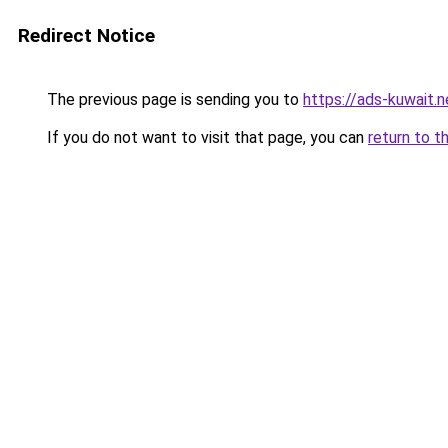
Redirect Notice
The previous page is sending you to
https://ads-kuwait.
If you do not want to visit that page, you can
return to t