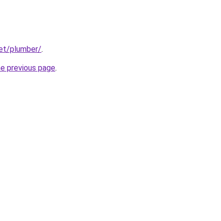
net/plumber/
.
he previous page
.