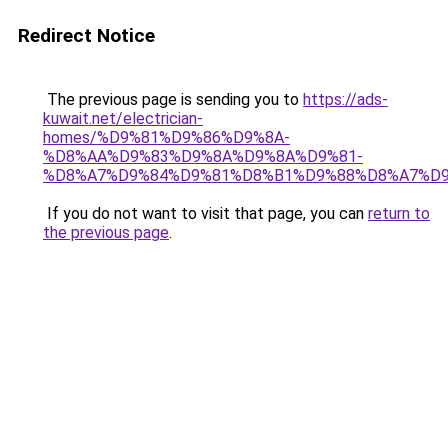
Redirect Notice
The previous page is sending you to
https://ads-
kuwait.net/electrician-
homes/%D9%81%D9%86%D9%8A-
%D8%AA%D9%83%D9%8A%D9%8A%D9%81-
%D8%A7%D9%84%D9%81%D8%B1%D9%88%D8%A7%D9
If you do not want to visit that page, you can
return to
the previous page
.