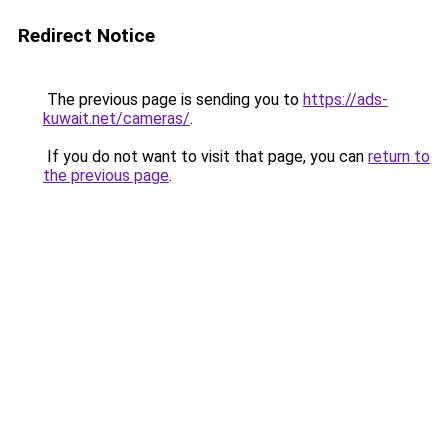
Redirect Notice
The previous page is sending you to
https://ads-
kuwait.net/cameras/
.
If you do not want to visit that page, you can
return to
the previous page
.