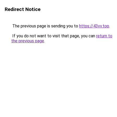
Redirect Notice
The previous page is sending you to
https://43vv.top
.
If you do not want to visit that page, you can
return to
the previous page
.