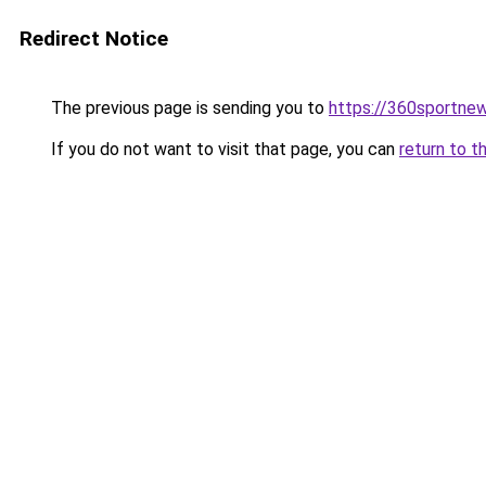
Redirect Notice
The previous page is sending you to
https://360sportne
If you do not want to visit that page, you can
return to t