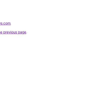
ws.com
.
he previous page
.