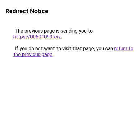
Redirect Notice
The previous page is sending you to
https://00601093.xyz
.
If you do not want to visit that page, you can
return to
the previous page
.