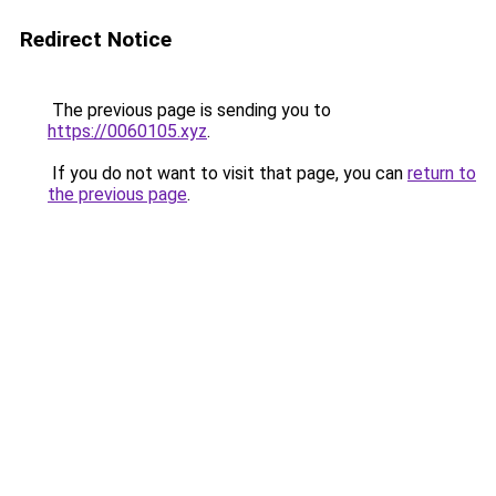
Redirect Notice
The previous page is sending you to
https://0060105.xyz
.
If you do not want to visit that page, you can
return to
the previous page
.