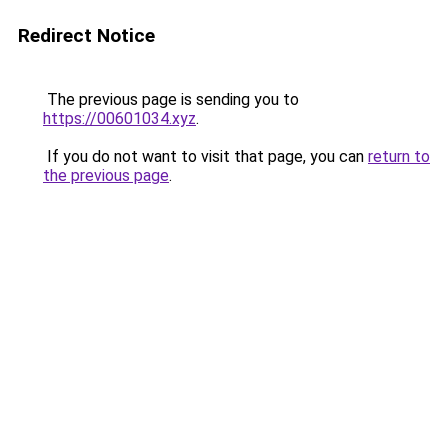
Redirect Notice
The previous page is sending you to
https://00601034.xyz
.
If you do not want to visit that page, you can
return to
the previous page
.