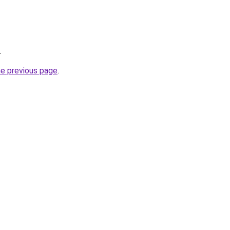
.
he previous page
.