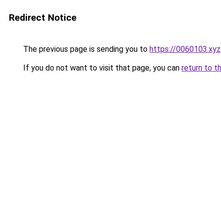
Redirect Notice
The previous page is sending you to
https://0060103.xyz
If you do not want to visit that page, you can
return to t