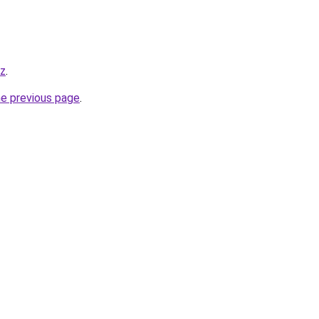
yz
.
he previous page
.