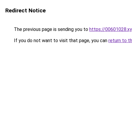
Redirect Notice
The previous page is sending you to
https://00601028.x
If you do not want to visit that page, you can
return to t