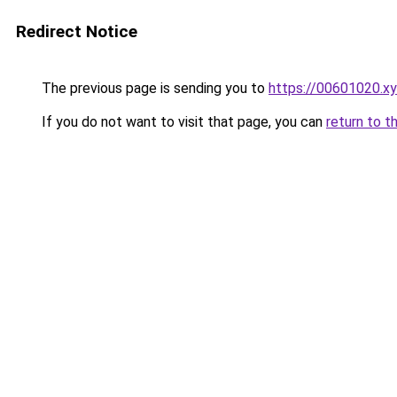
Redirect Notice
The previous page is sending you to
https://00601020.x
If you do not want to visit that page, you can
return to t