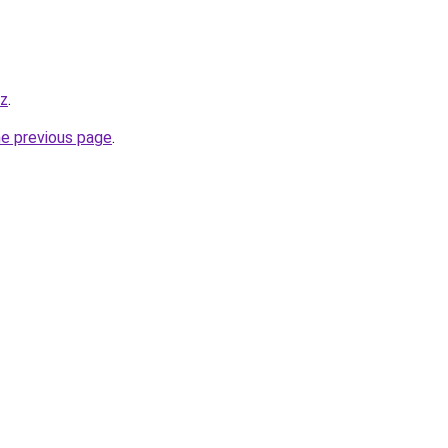
yz
.
he previous page
.