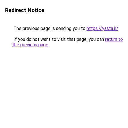
Redirect Notice
The previous page is sending you to
https://yasta.ir/
.
If you do not want to visit that page, you can
return to
the previous page
.