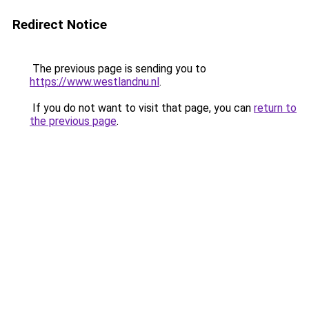
Redirect Notice
The previous page is sending you to
https://www.westlandnu.nl
.
If you do not want to visit that page, you can
return to
the previous page
.