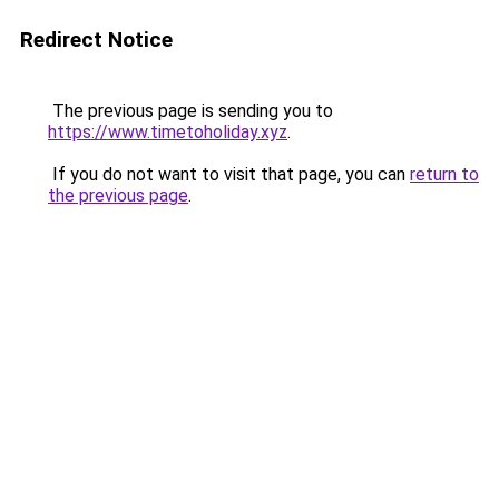
Redirect Notice
The previous page is sending you to
https://www.timetoholiday.xyz
.
If you do not want to visit that page, you can
return to
the previous page
.