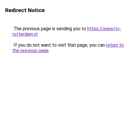
Redirect Notice
The previous page is sending you to
https://www.rtv-
rotterdam.nl
.
If you do not want to visit that page, you can
return to
the previous page
.