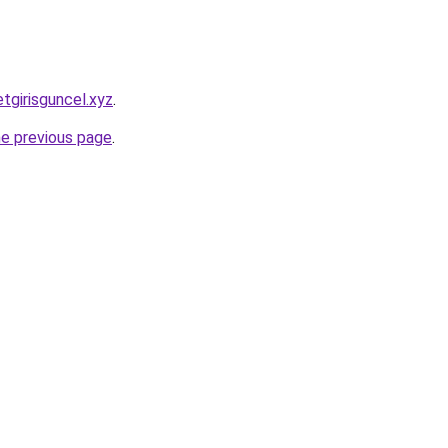
tgirisguncel.xyz
.
he previous page
.