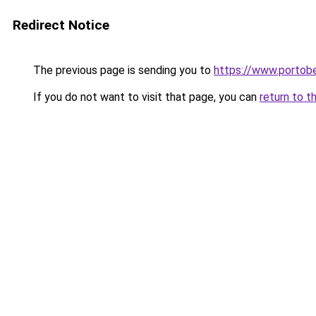
Redirect Notice
The previous page is sending you to
https://www.portobe
If you do not want to visit that page, you can
return to t