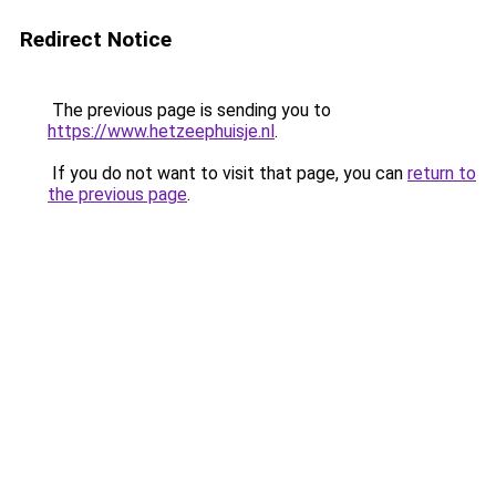
Redirect Notice
The previous page is sending you to
https://www.hetzeephuisje.nl
.
If you do not want to visit that page, you can
return to
the previous page
.