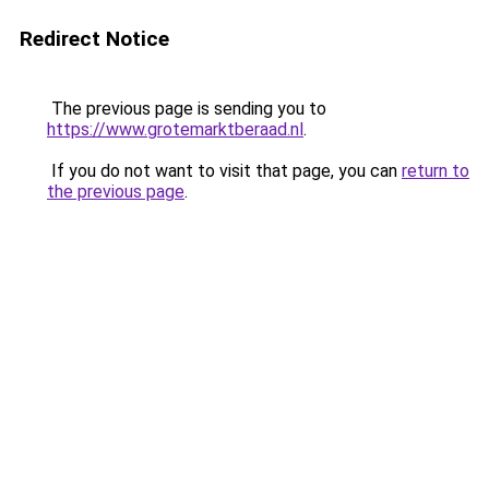
Redirect Notice
The previous page is sending you to
https://www.grotemarktberaad.nl
.
If you do not want to visit that page, you can
return to
the previous page
.