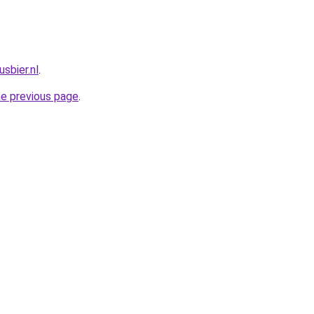
sbier.nl
.
he previous page
.