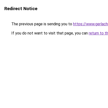
Redirect Notice
The previous page is sending you to
https://www.gerlachu
If you do not want to visit that page, you can
return to t