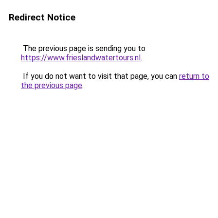
Redirect Notice
The previous page is sending you to
https://www.frieslandwatertours.nl
.
If you do not want to visit that page, you can
return to
the previous page
.