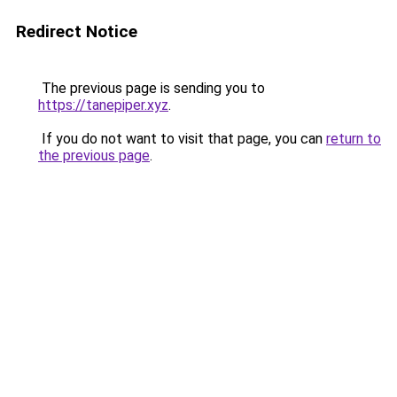
Redirect Notice
The previous page is sending you to
https://tanepiper.xyz
.
If you do not want to visit that page, you can
return to
the previous page
.