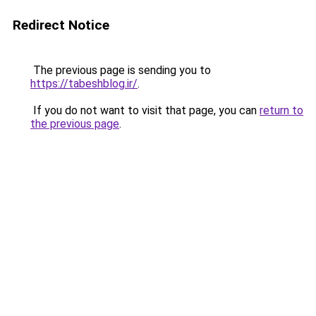
Redirect Notice
The previous page is sending you to
https://tabeshblog.ir/
.
If you do not want to visit that page, you can
return to
the previous page
.