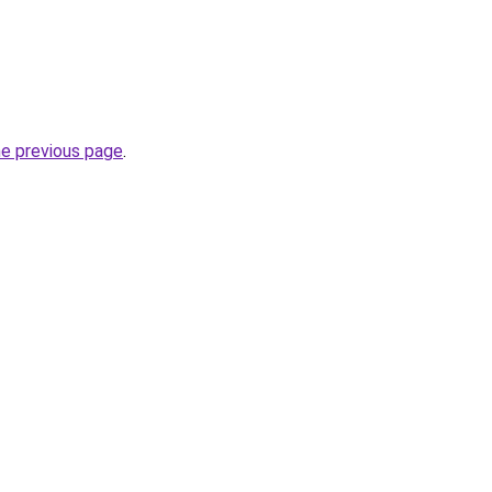
he previous page
.