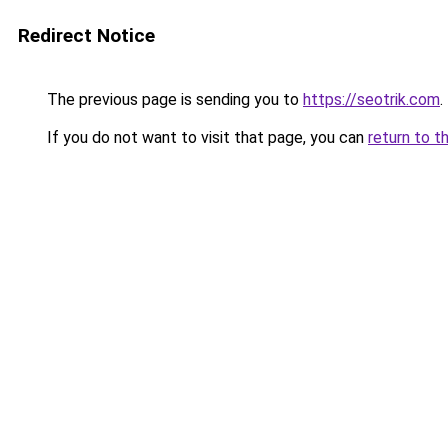
Redirect Notice
The previous page is sending you to
https://seotrik.com
.
If you do not want to visit that page, you can
return to t