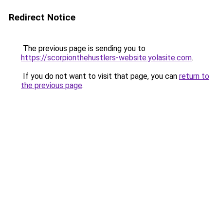
Redirect Notice
The previous page is sending you to
https://scorpionthehustlers-website.yolasite.com
.
If you do not want to visit that page, you can
return to
the previous page
.