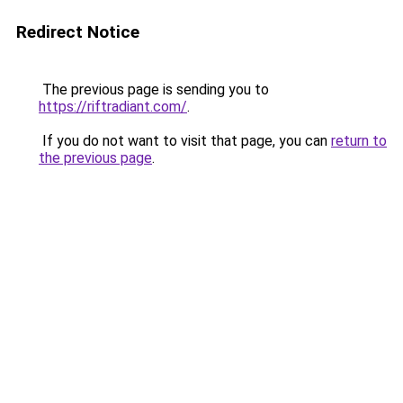
Redirect Notice
The previous page is sending you to
https://riftradiant.com/
.
If you do not want to visit that page, you can
return to
the previous page
.