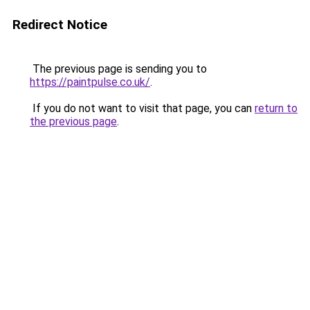
Redirect Notice
The previous page is sending you to
https://paintpulse.co.uk/
.
If you do not want to visit that page, you can
return to
the previous page
.