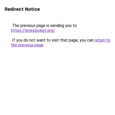
Redirect Notice
The previous page is sending you to
https://loveslocket.org/
.
If you do not want to visit that page, you can
return to
the previous page
.