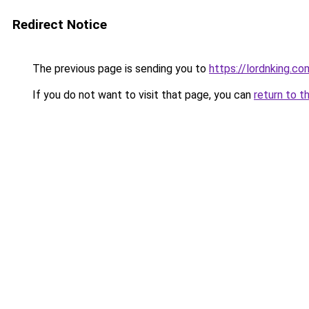
Redirect Notice
The previous page is sending you to
https://lordnking.co
If you do not want to visit that page, you can
return to t