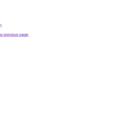
m
.
he previous page
.