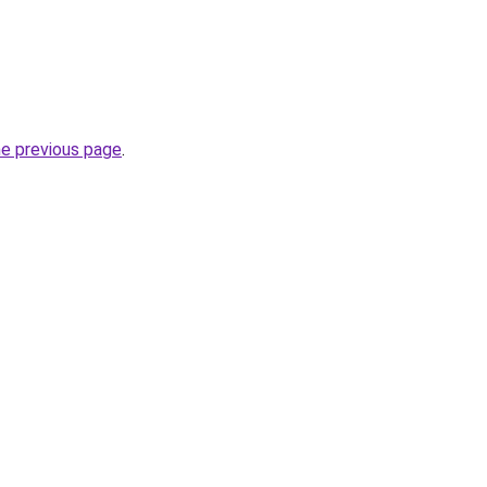
he previous page
.