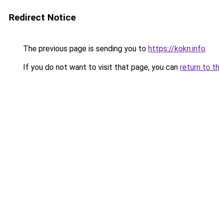
Redirect Notice
The previous page is sending you to
https://kokn.info
.
If you do not want to visit that page, you can
return to t