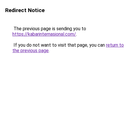
Redirect Notice
The previous page is sending you to
https://kabarinternasional.com/
.
If you do not want to visit that page, you can
return to
the previous page
.